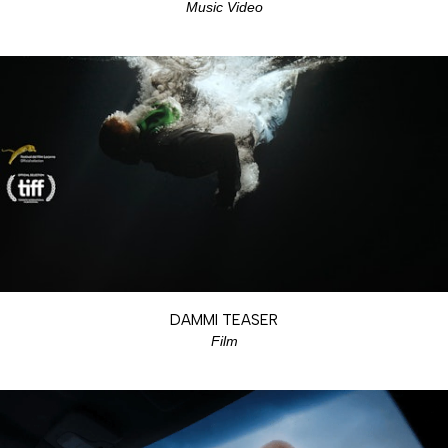
Music Video
DAMMI TEASER
Film