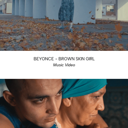
BEYONCE - BROWN SKIN GIRL
Music Video