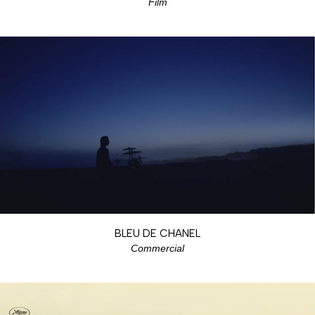
Film
BLEU DE CHANEL
Commercial