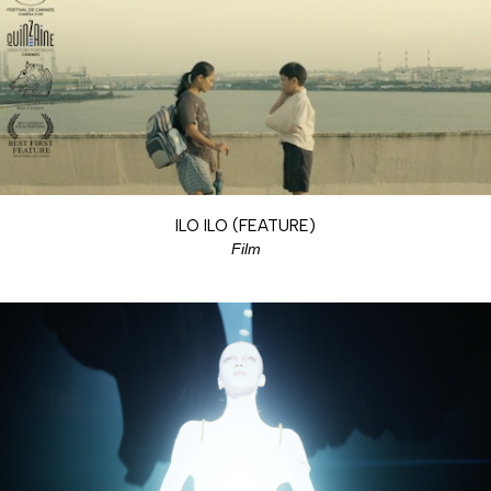
ILO ILO (FEATURE)
Film