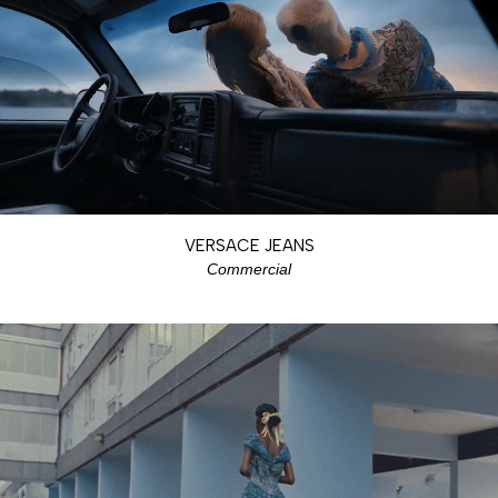
VERSACE JEANS
Commercial