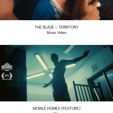
THE BLAZE - TERRITORY
Music Video
MOBILE HOMES (FEATURE)