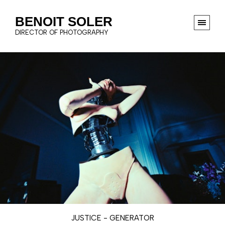
BENOIT SOLER
DIRECTOR OF PHOTOGRAPHY
JUSTICE - GENERATOR