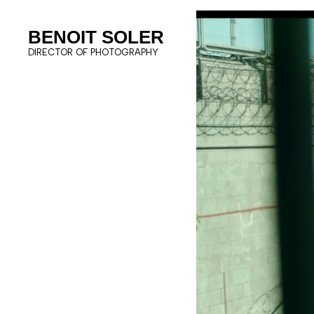
BENOIT SOLER
DIRECTOR OF PHOTOGRAPHY