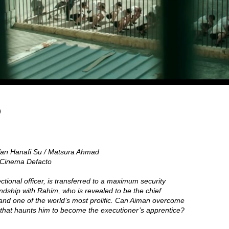
)
an Hanafi Su / Matsura Ahmad
/ Cinema Defacto
ctional officer, is transferred to a maximum security
endship with Rahim, who is revealed to be the chief
 and one of the world’s most prolific. Can Aiman overcome
 that haunts him to become the executioner’s apprentice?