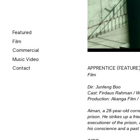
Featured
Film
Commercial
Music Video
Contact
APPRENTICE (FEATURE
Film
Dir: Junfeng Boo
Cast: Firdaus Rahman / W
Production: Akanga Film 
Aiman, a 28-year-old corre
prison. He strikes up a fri
executioner of the prison,
his conscience and a past