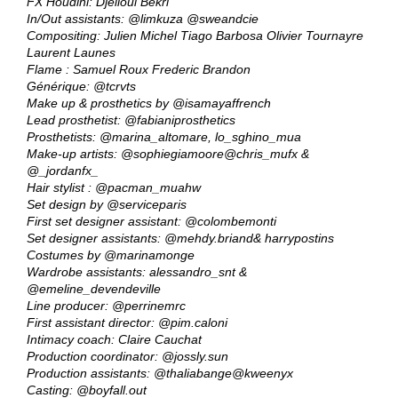
FX Houdini: Djelloul Bekri
In/Out assistants:
@limkuza
@sweandcie
Compositing: Julien Michel Tiago Barbosa Olivier Tournayre
Laurent Launes
Flame : Samuel Roux Frederic Brandon
Générique:
@tcrvts
Make up & prosthetics by
@isamayaffrench
Lead prosthetist:
@fabianiprosthetics
Prosthetists:
@marina_altomare
, lo_sghino_mua
Make-up artists:
@sophiegiamoore
@chris_mufx
&
@_jordanfx_
Hair stylist :
@pacman_muahw
Set design by
@serviceparis
First set designer assistant:
@colombemonti
Set designer assistants:
@mehdy.briand
& harrypostins
Costumes by
@marinamonge
Wardrobe assistants: alessandro_snt &
@emeline_devendeville
Line producer:
@perrinemrc
First assistant director:
@pim.caloni
Intimacy coach: Claire Cauchat
Production coordinator:
@jossly.sun
Production assistants:
@thaliabange
@kweenyx
Casting:
@boyfall.out