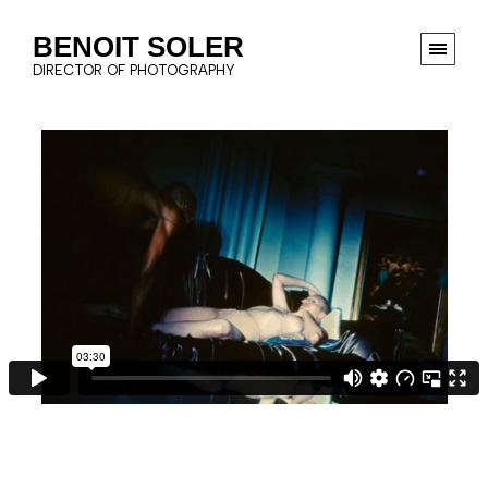
BENOIT SOLER
DIRECTOR OF PHOTOGRAPHY