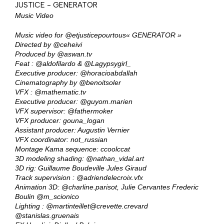
JUSTICE - GENERATOR
Music Video
Music video for
@etjusticepourtous
« GENERATOR »
Directed by
@ceheivi
Produced by
@aswan.tv
Feat :
@aldofilardo
&
@Lagypsygirl_
Executive producer:
@horacioabdallah
Cinematography by
@benoitsoler
VFX :
@mathematic.tv
Executive producer:
@guyom.marien
VFX supervisor:
@fathermoker
VFX producer: gouna_logan
Assistant producer: Augustin Vernier
VFX coordinator: not_russian
Montage Kama sequence: ccoolccat
3D modeling shading:
@nathan_vidal.art
3D rig: Guillaume Boudeville Jules Giraud
Track supervision :
@adriendelecroix.vfx
Animation 3D:
@charline.parisot
, Julie Cervantes Frederic
Boulin
@m_scionico
Lighting :
@martinteillet
@crevette.crevard
@stanislas.gruenais