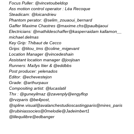
Focus Puller:
@vincetoubeldop
Ass motion control operator : Léa Recoque
Steadicam:
@loicandrieu
Phantom perator:
@selim_zouaoui_bernard
Gaffer Maxime Chastres
@maxime.chs
@paulbijaoui
Electricians:
@mathildeschaffer
@kasperraidam
kallamon__
michael.delmas
Key Grip: Thibaut de Cecco
Grips:
@titou_tms
@coline_migevant
Location Manager
@vincedeshain
Assistant location manager
@joojisan
Runners: Maïlys Itier &
@eddbbs
Post producer: yelenados
Editor:
@echevestejon
Grade:
@arthurpaux
Compositing artist:
@lucaslatil
Thx :
@guneyilmaz
@zavenply
@engyflop
@rvzparis
@be4post
,
@spline.visual
@avalanchestudioscastingparis
@mires_paris
@rubiniassocies
@0melodie
@Jadeimbert1
@lilequilibre
@edbanger