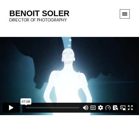
BENOIT SOLER
DIRECTOR OF PHOTOGRAPHY