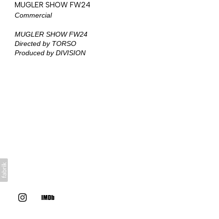
MUGLER SHOW FW24
Commercial
MUGLER SHOW FW24
Directed by TORSO
Produced by DIVISION